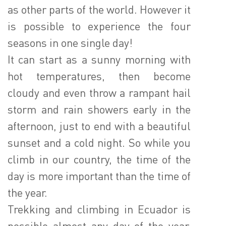
as other parts of the world. However it
is possible to experience the four
seasons in one single day!
It can start as a sunny morning with
hot temperatures, then become
cloudy and even throw a rampant hail
storm and rain showers early in the
afternoon, just to end with a beautiful
sunset and a cold night. So while you
climb in our country, the time of the
day is more important than the time of
the year.
Trekking and climbing in Ecuador is
possible almost any day of the year,