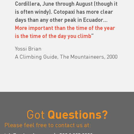
Cordillera, June through August (though it
is often windy). Cotopaxi has more clear
days than any other peak in Ecuador…
More important than the time of the year
is the time of the day you climb
“
Yossi Brian
A Climbing Guide, The Mountaineers, 2000
Got
Questions?
Please feel free to contact us at: