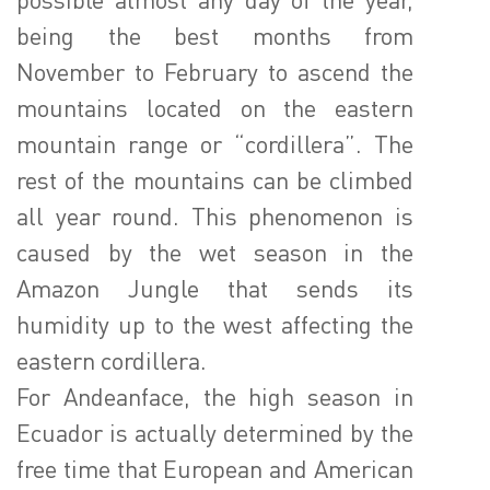
being the best months from
November to February to ascend the
mountains located on the eastern
mountain range or “cordillera”. The
rest of the mountains can be climbed
all year round. This phenomenon is
caused by the wet season in the
Amazon Jungle that sends its
humidity up to the west affecting the
eastern cordillera.
For Andeanface, the high season in
Ecuador is actually determined by the
free time that European and American