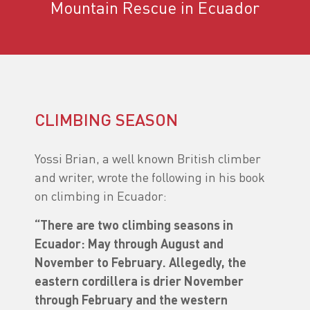
Mountain Rescue in Ecuador
CLIMBING SEASON
Yossi Brian, a well known British climber
and writer, wrote the following in his book
on climbing in Ecuador:
“There are two climbing seasons in
Ecuador: May through August and
November to February. Allegedly, the
eastern cordillera is drier November
through February and the western