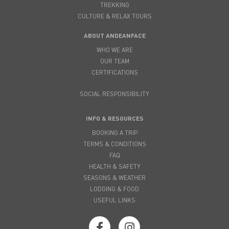
TREKKING
CULTURE & RELAX TOURS
ABOUT ANDEANFACE
WHO WE ARE
OUR TEAM
CERTIFICATIONS
SOCIAL RESPONSIBILITY
INFO & RESOURCES
BOOKING A TRIP
TERMS & CONDITIONS
FAQ
HEALTH & SAFETY
SEASONS & WEATHER
LODGING & FOOD
USEFUL LINKS