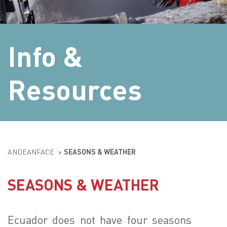
Info &
Resources
ANDEANFACE
>
SEASONS & WEATHER
SEASONS & WEATHER
Ecuador does not have four seasons