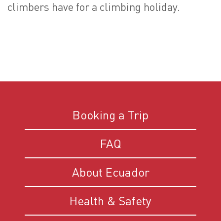
climbers have for a climbing holiday.
Booking a Trip
FAQ
About Ecuador
Health & Safety