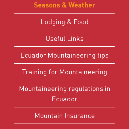
Seasons & Weather
Lodging & Food
Useful Links
Ecuador Mountaineering tips
Training for Mountaineering
Mountaineering regulations in
Ecuador
Mountain Insurance