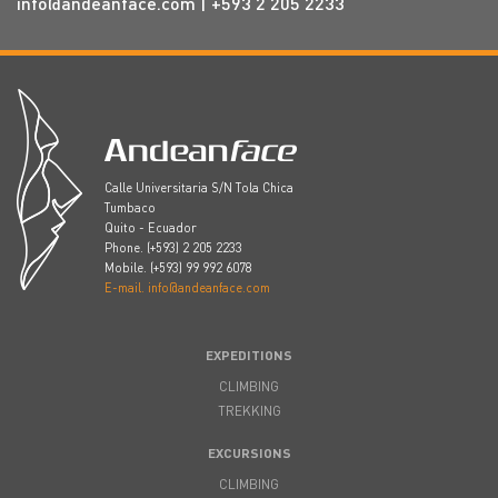
info@andeanface.com
| +593 2 205 2233
Calle Universitaria S/N Tola Chica
Tumbaco
Quito - Ecuador
Phone. (+593) 2 205 2233
Mobile. (+593) 99 992 6078
E-mail. info@andeanface.com
EXPEDITIONS
CLIMBING
TREKKING
EXCURSIONS
CLIMBING