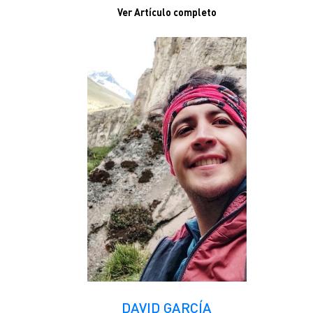
Ver Artículo completo
DAVID GARCÍA