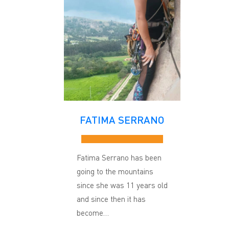
FATIMA SERRANO
Fatima Serrano has been
going to the mountains
since she was 11 years old
and since then it has
become…