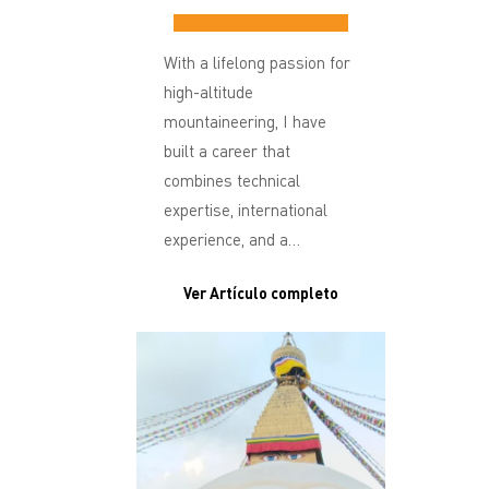
With a lifelong passion for
high-altitude
mountaineering, I have
built a career that
combines technical
expertise, international
experience, and a…
Ver Artículo completo