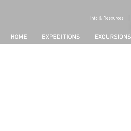
|
Info & Resources
HOME
EXPEDITIONS
EXCURSIONS