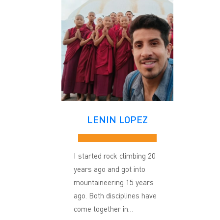
LENIN LOPEZ
I started rock climbing 20
years ago and got into
mountaineering 15 years
ago. Both disciplines have
come together in…