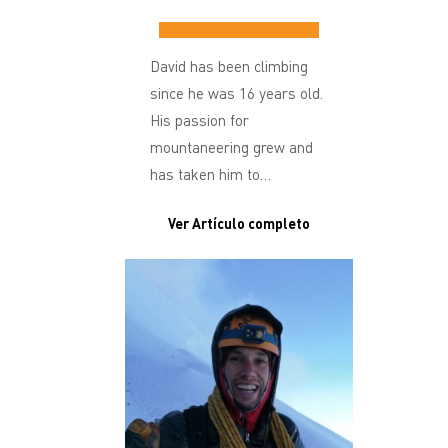
David has been climbing
since he was 16 years old.
His passion for
mountaneering grew and
has taken him to…
Ver Artículo completo