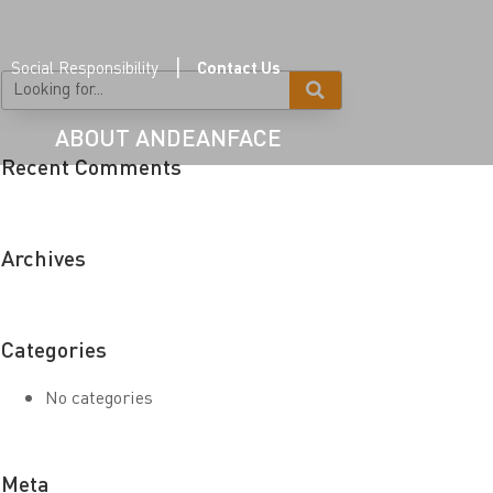
|
Social Responsibility
Contact Us
ABOUT ANDEANFACE
Recent Comments
Archives
Categories
No categories
Meta