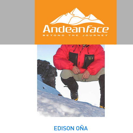
Archives
EDISON OÑA