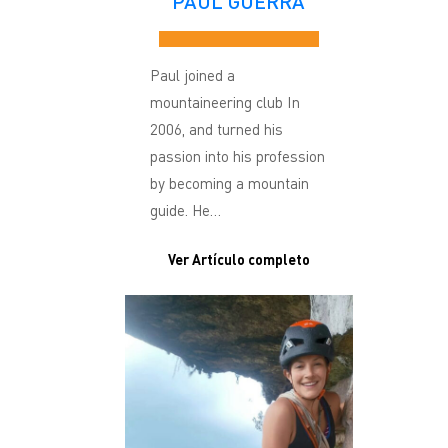
PAUL GUERRA
Paul joined a
mountaineering club In
2006, and turned his
passion into his profession
by becoming a mountain
guide. He…
Ver Artículo completo