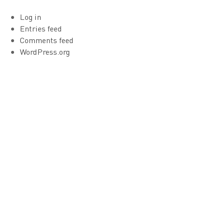
Log in
Entries feed
Comments feed
WordPress.org