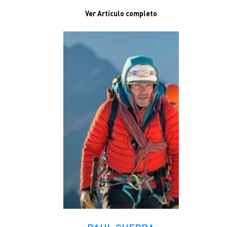
Ver Artículo completo