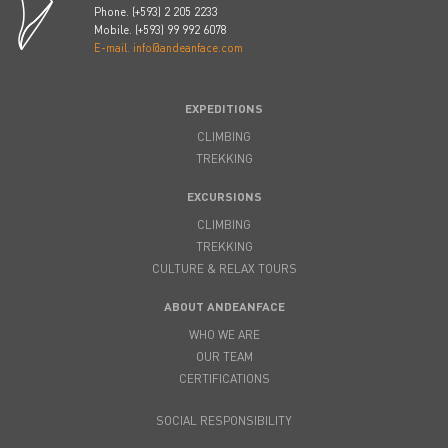
Phone. (+593) 2 205 2233
Mobile. (+593) 99 992 6078
E-mail. info@andeanface.com
EXPEDITIONS
CLIMBING
TREKKING
EXCURSIONS
CLIMBING
TREKKING
CULTURE & RELAX TOURS
ABOUT ANDEANFACE
WHO WE ARE
OUR TEAM
CERTIFICATIONS
SOCIAL RESPONSIBILITY