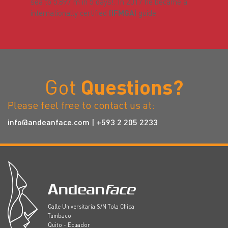
sea to 5.897 m in 5 days!. In 2017 he became a
internationally certified
(IFMGA
) guide.
Got
Questions?
Please feel free to contact us at:
info@andeanface.com
| +593 2 205 2233
Calle Universitaria S/N Tola Chica
Tumbaco
Quito - Ecuador