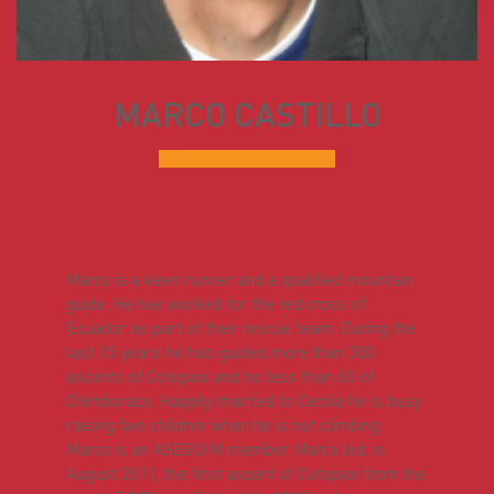
MARCO CASTILLO
Marco is a keen runner and a qualified mountain
guide. He has worked for the red cross of
Ecuador as part of their rescue team. During the
last 15 years he has guided more than 300
ascents of Cotopaxi and no less than 60 of
Chimborazo. Happily married to Cecilia he is busy
raising two children when he is not climbing.
Marco is an ASEGUIM member. Marco led, in
August 2011, the first ascent of Cotopaxi from the